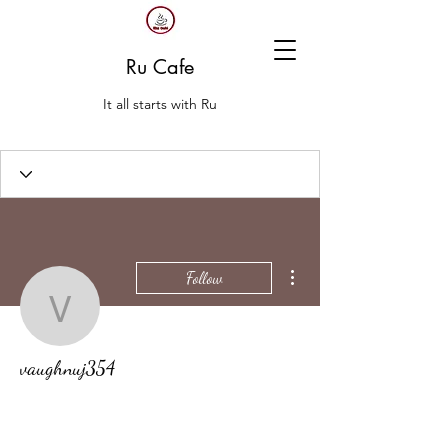
Ru Cafe
It all starts with Ru
More actions
Follow
vaughnuj354
vaughnuj354