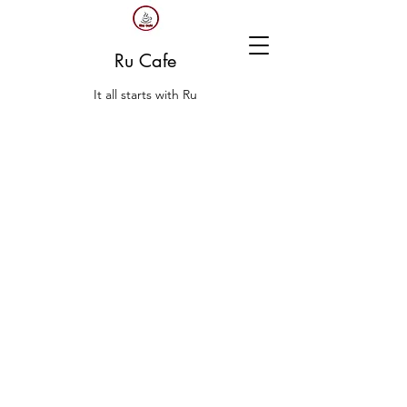
Ru Cafe
It all starts with Ru