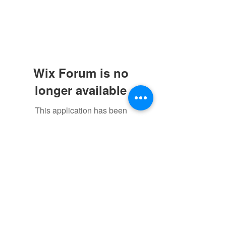
Wix Forum is no
longer available
This application has been
discontinued. If you need community
app use Wix Groups.