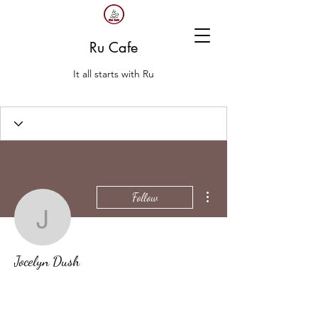
Ru Cafe
It all starts with Ru
More actions
Follow
Jocelyn Dush
Jocelyn Dush