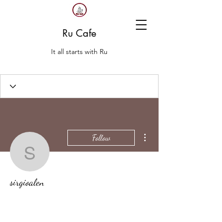
Ru Cafe
It all starts with Ru
More actions
Follow
sirgioalen
sirgioalen