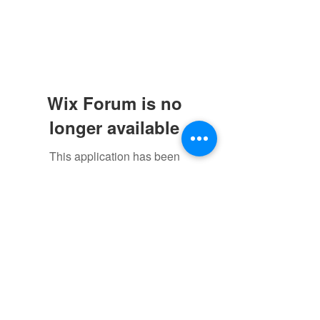
Wix Forum is no
longer available
This application has been
discontinued. If you need community
app use Wix Groups.