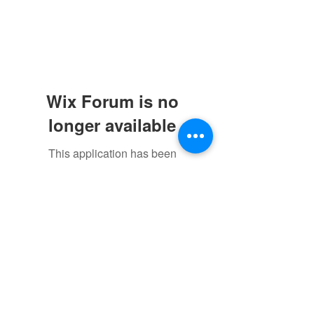
Wix Forum is no
longer available
This application has been
discontinued. If you need community
app use Wix Groups.