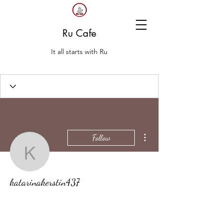
Ru Cafe
It all starts with Ru
More actions
Follow
katarinakerstin437
katarinakerstin437