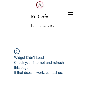
Ru Cafe
It all starts with Ru
Widget Didn’t Load
Check your internet and refresh
this page.
If that doesn’t work, contact us.