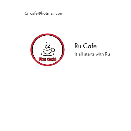
Ru_cafe@hotmail.com
Ru Cafe
It all starts with Ru