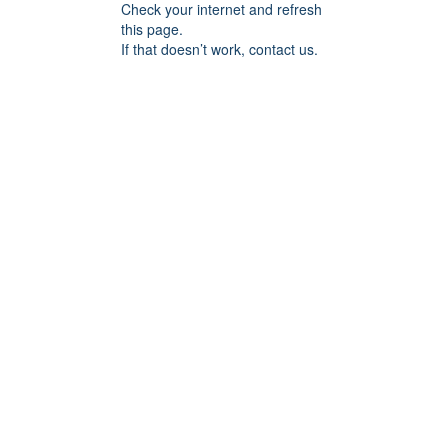
Check your internet and refresh
this page.
If that doesn’t work, contact us.