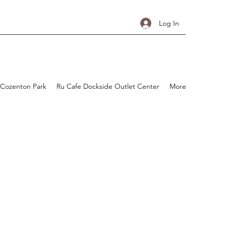
Log In
 Cozenton Park
Ru Cafe Dockside Outlet Center
More