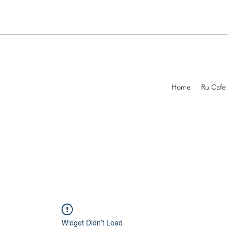
Home
Ru Cafe
Widget Didn’t Load