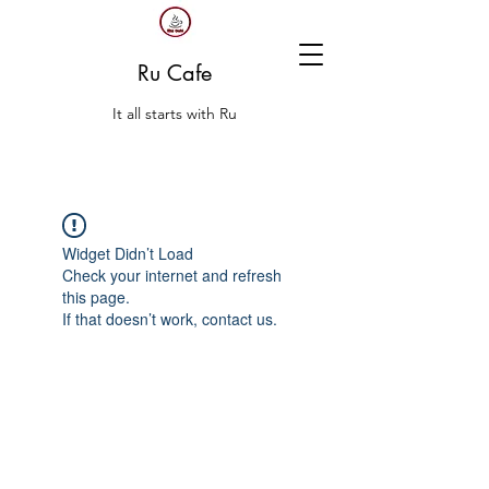
Ru Cafe
It all starts with Ru
Widget Didn’t Load
Check your internet and refresh
this page.
If that doesn’t work, contact us.