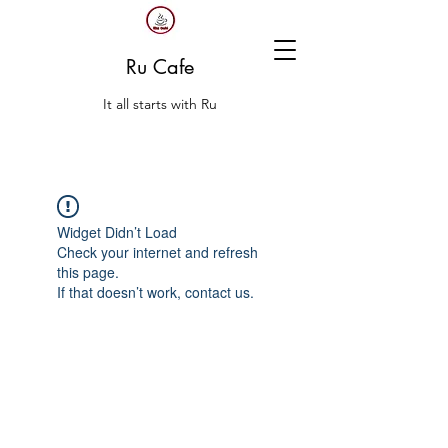
Ru Cafe
It all starts with Ru
Widget Didn’t Load
Check your internet and refresh
this page.
If that doesn’t work, contact us.