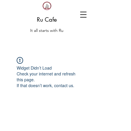
Ru Cafe
It all starts with Ru
Widget Didn’t Load
Check your internet and refresh
this page.
If that doesn’t work, contact us.