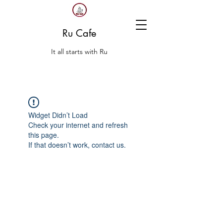
Ru Cafe
It all starts with Ru
Widget Didn’t Load
Check your internet and refresh
this page.
If that doesn’t work, contact us.