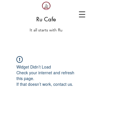
Ru Cafe
It all starts with Ru
Widget Didn’t Load
Check your internet and refresh
this page.
If that doesn’t work, contact us.