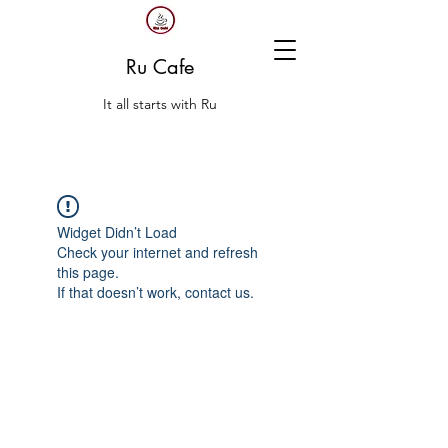
Ru Cafe
It all starts with Ru
Widget Didn’t Load
Check your internet and refresh
this page.
If that doesn’t work, contact us.