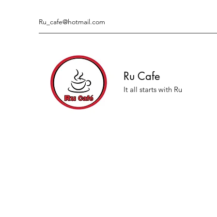
Ru_cafe@hotmail.com
Ru Cafe
It all starts with Ru