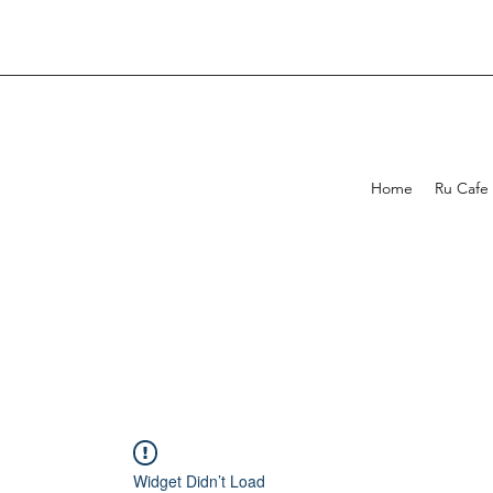
Home
Ru Cafe
Widget Didn’t Load