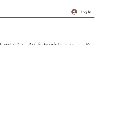
Log In
 Cozenton Park
Ru Cafe Dockside Outlet Center
More