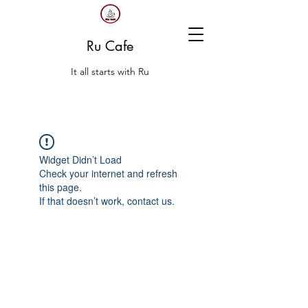
Ru Cafe
It all starts with Ru
Widget Didn’t Load
Check your internet and refresh
this page.
If that doesn’t work, contact us.