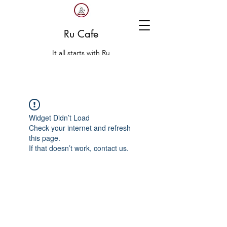
Ru Cafe
It all starts with Ru
Widget Didn’t Load
Check your internet and refresh
this page.
If that doesn’t work, contact us.