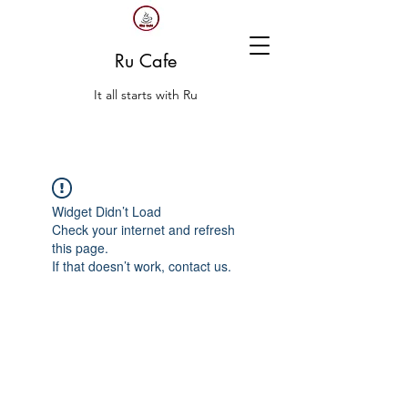
Ru Cafe
It all starts with Ru
Widget Didn’t Load
Check your internet and refresh
this page.
If that doesn’t work, contact us.