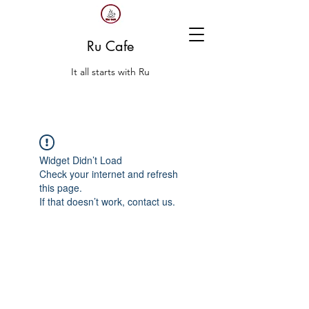
Ru Cafe
It all starts with Ru
Widget Didn’t Load
Check your internet and refresh
this page.
If that doesn’t work, contact us.