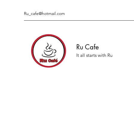
Ru_cafe@hotmail.com
Ru Cafe
It all starts with Ru