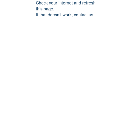
Check your internet and refresh
this page.
If that doesn’t work, contact us.