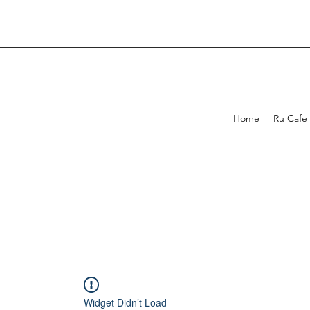
Home
Ru Cafe
Widget Didn’t Load