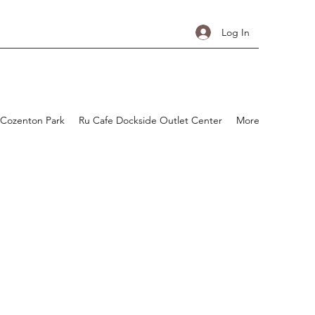
Log In
 Cozenton Park
Ru Cafe Dockside Outlet Center
More