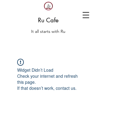
Ru Cafe
It all starts with Ru
Widget Didn’t Load
Check your internet and refresh
this page.
If that doesn’t work, contact us.