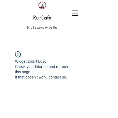
Ru Cafe
It all starts with Ru
Widget Didn’t Load
Check your internet and refresh
this page.
If that doesn’t work, contact us.