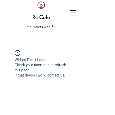
Ru Cafe
It all starts with Ru
Widget Didn’t Load
Check your internet and refresh
this page.
If that doesn’t work, contact us.