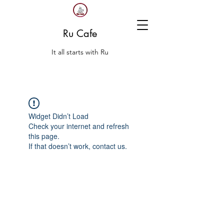
Ru Cafe
It all starts with Ru
Widget Didn’t Load
Check your internet and refresh
this page.
If that doesn’t work, contact us.