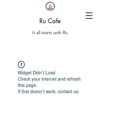
Ru Cafe
It all starts with Ru
Widget Didn’t Load
Check your internet and refresh
this page.
If that doesn’t work, contact us.