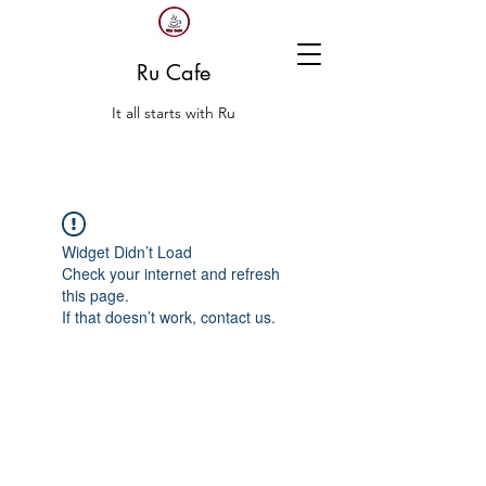
Ru Cafe
It all starts with Ru
Widget Didn’t Load
Check your internet and refresh
this page.
If that doesn’t work, contact us.