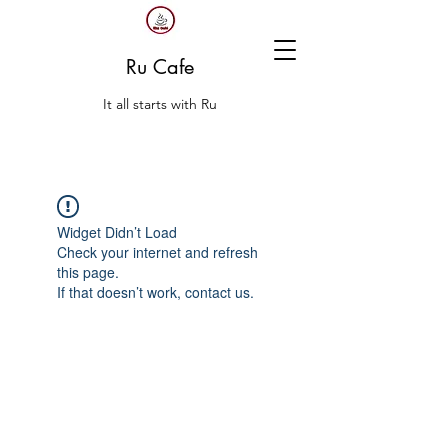
Ru Cafe
It all starts with Ru
Widget Didn’t Load
Check your internet and refresh
this page.
If that doesn’t work, contact us.