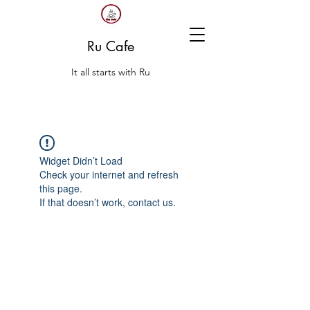
Ru Cafe
It all starts with Ru
Widget Didn’t Load
Check your internet and refresh
this page.
If that doesn’t work, contact us.