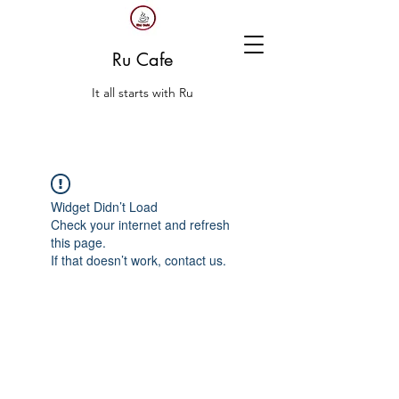
Ru Cafe
It all starts with Ru
Widget Didn’t Load
Check your internet and refresh
this page.
If that doesn’t work, contact us.