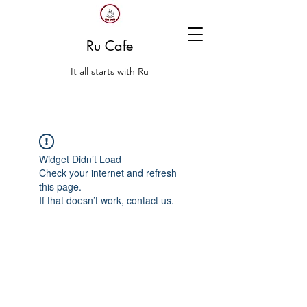
Ru Cafe
It all starts with Ru
Widget Didn’t Load
Check your internet and refresh
this page.
If that doesn’t work, contact us.