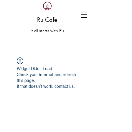
Ru Cafe
It all starts with Ru
Widget Didn’t Load
Check your internet and refresh
this page.
If that doesn’t work, contact us.