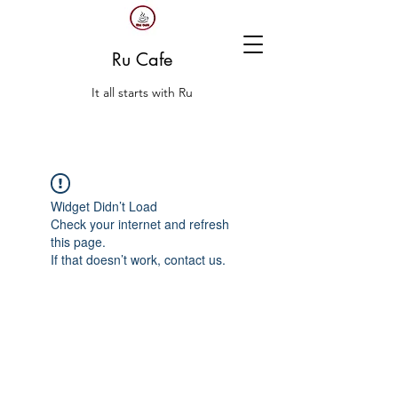
Ru Cafe
It all starts with Ru
Widget Didn’t Load
Check your internet and refresh
this page.
If that doesn’t work, contact us.