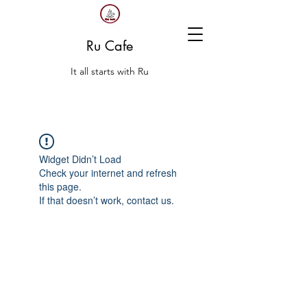
Ru Cafe
It all starts with Ru
Widget Didn’t Load
Check your internet and refresh
this page.
If that doesn’t work, contact us.