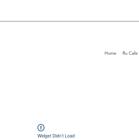
Home
Ru Cafe
Widget Didn’t Load