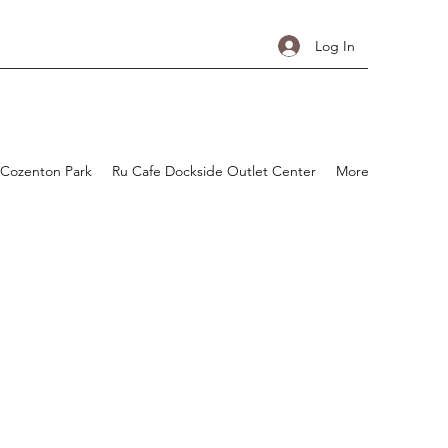
Log In
 Cozenton Park
Ru Cafe Dockside Outlet Center
More