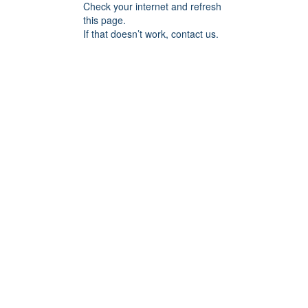
Check your internet and refresh
this page.
If that doesn’t work, contact us.