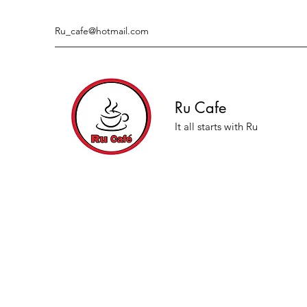
Ru_cafe@hotmail.com
Ru Cafe
It all starts with Ru