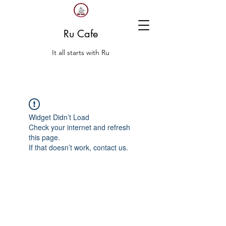
Ru Cafe
It all starts with Ru
Widget Didn’t Load
Check your internet and refresh
this page.
If that doesn’t work, contact us.