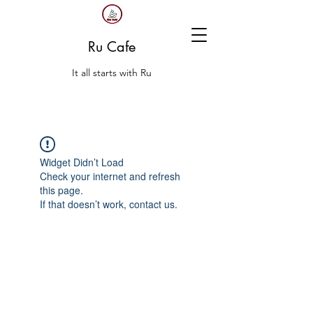
Ru Cafe
It all starts with Ru
Widget Didn’t Load
Check your internet and refresh
this page.
If that doesn’t work, contact us.