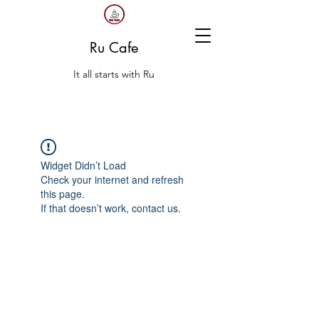
Ru Cafe
It all starts with Ru
Widget Didn’t Load
Check your internet and refresh
this page.
If that doesn’t work, contact us.