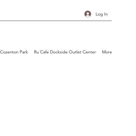
Log In
 Cozenton Park
Ru Cafe Dockside Outlet Center
More