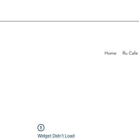
Home
Ru Cafe
Widget Didn’t Load