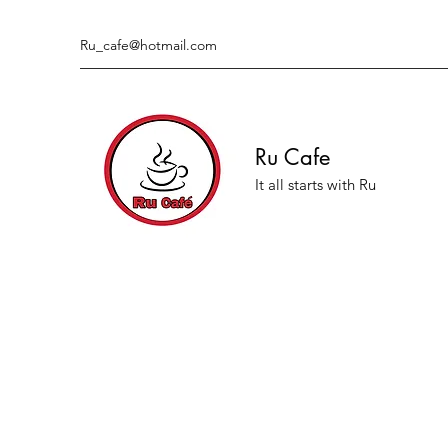
Ru_cafe@hotmail.com
Ru Cafe
It all starts with Ru