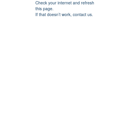
Check your internet and refresh
this page.
If that doesn’t work, contact us.