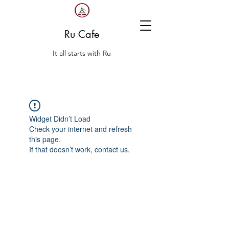
Ru Cafe
It all starts with Ru
Widget Didn’t Load
Check your internet and refresh
this page.
If that doesn’t work, contact us.