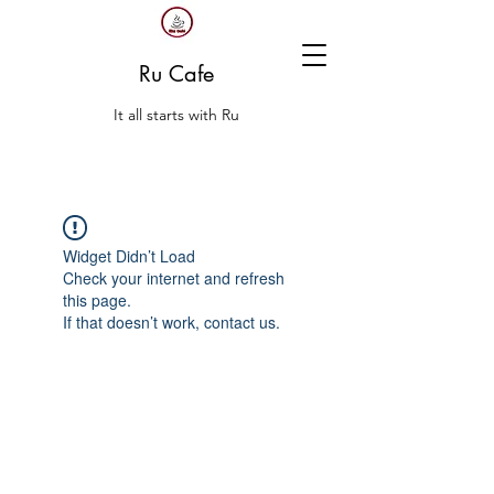
Ru Cafe
It all starts with Ru
Widget Didn’t Load
Check your internet and refresh
this page.
If that doesn’t work, contact us.