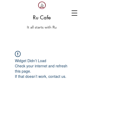
Ru Cafe
It all starts with Ru
Widget Didn’t Load
Check your internet and refresh
this page.
If that doesn’t work, contact us.