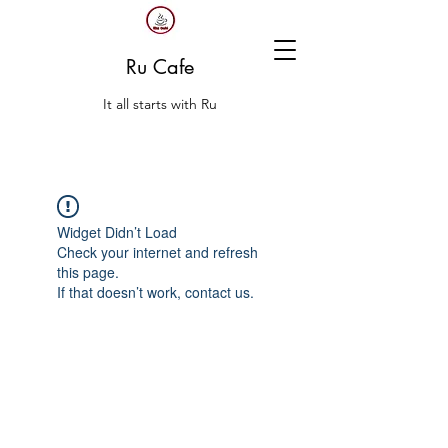
Ru Cafe
It all starts with Ru
Widget Didn’t Load
Check your internet and refresh
this page.
If that doesn’t work, contact us.