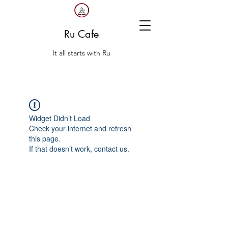
Ru Cafe
It all starts with Ru
Widget Didn’t Load
Check your internet and refresh
this page.
If that doesn’t work, contact us.