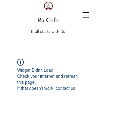
Ru Cafe
It all starts with Ru
Widget Didn’t Load
Check your internet and refresh
this page.
If that doesn’t work, contact us.