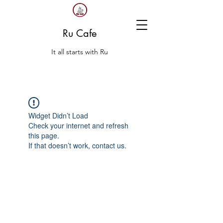
Ru Cafe
It all starts with Ru
Widget Didn’t Load
Check your internet and refresh
this page.
If that doesn’t work, contact us.