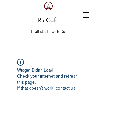
Ru Cafe
It all starts with Ru
Widget Didn’t Load
Check your internet and refresh
this page.
If that doesn’t work, contact us.