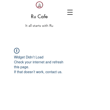
Ru Cafe
It all starts with Ru
Widget Didn’t Load
Check your internet and refresh
this page.
If that doesn’t work, contact us.