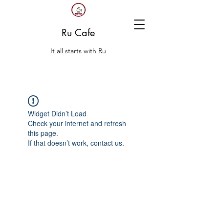
Ru Cafe
It all starts with Ru
Widget Didn’t Load
Check your internet and refresh
this page.
If that doesn’t work, contact us.