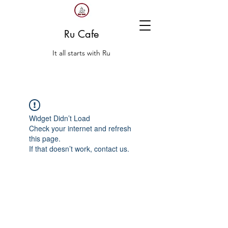
Ru Cafe
It all starts with Ru
Widget Didn’t Load
Check your internet and refresh
this page.
If that doesn’t work, contact us.