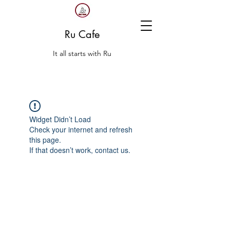
Ru Cafe
It all starts with Ru
Widget Didn’t Load
Check your internet and refresh
this page.
If that doesn’t work, contact us.