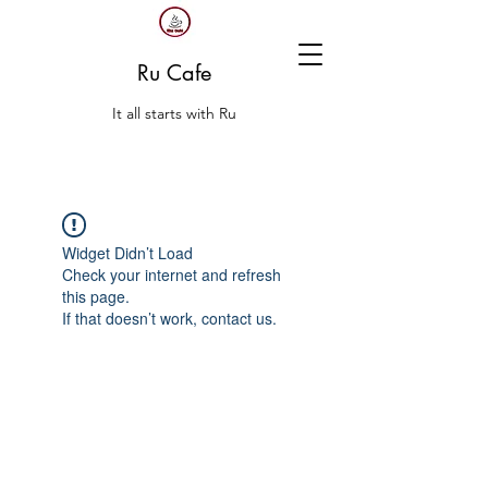
Ru Cafe
It all starts with Ru
Widget Didn’t Load
Check your internet and refresh
this page.
If that doesn’t work, contact us.